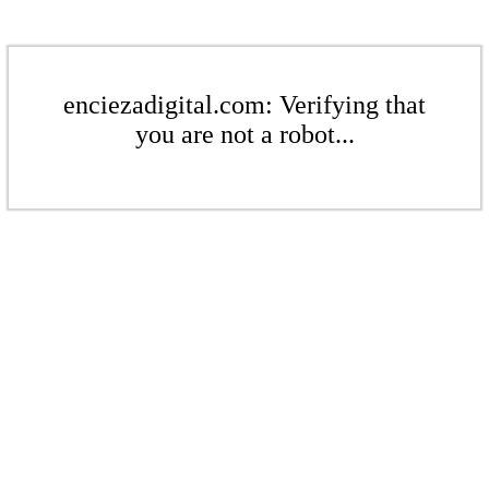
enciezadigital.com: Verifying that
you are not a robot...