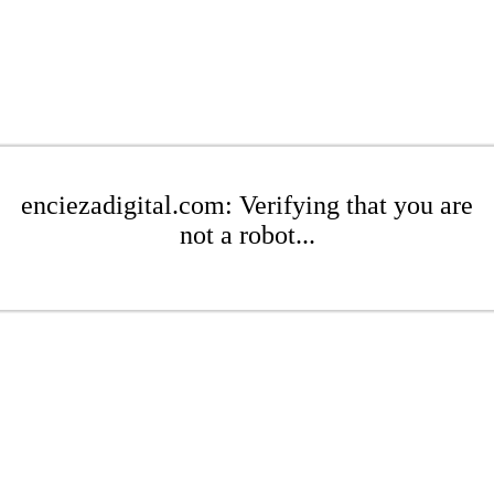
enciezadigital.com: Verifying that you are
not a robot...