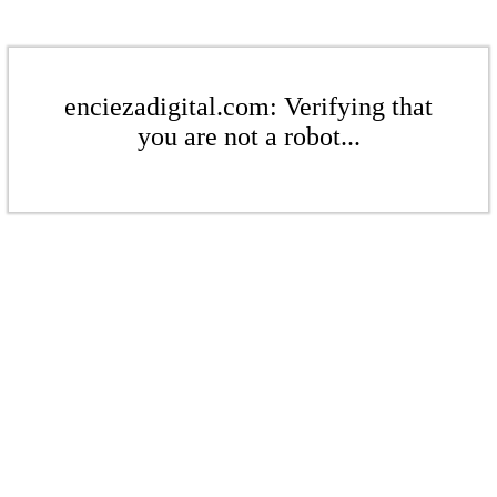
enciezadigital.com: Verifying that
you are not a robot...