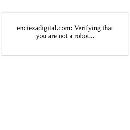
enciezadigital.com: Verifying that
you are not a robot...