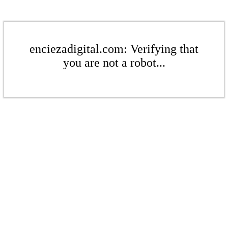
enciezadigital.com: Verifying that
you are not a robot...