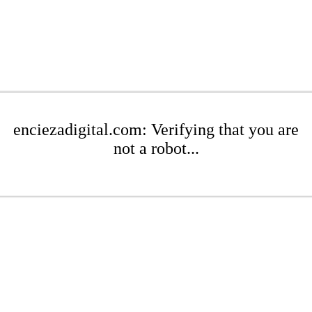
enciezadigital.com: Verifying that you are
not a robot...