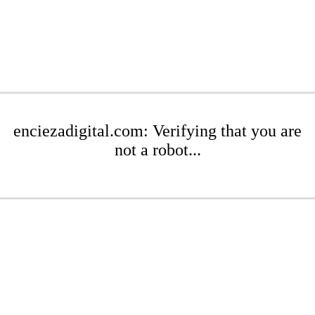
enciezadigital.com: Verifying that you are
not a robot...