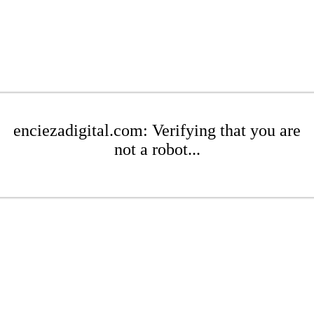
enciezadigital.com: Verifying that you are
not a robot...