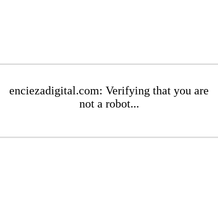
enciezadigital.com: Verifying that you are
not a robot...