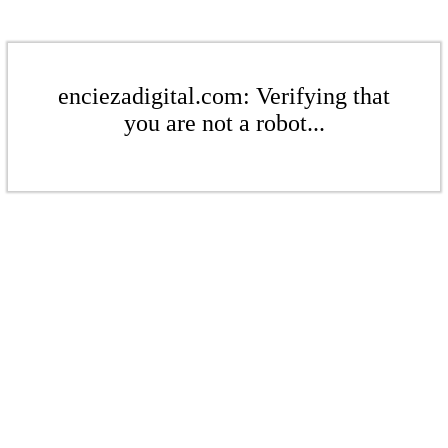
enciezadigital.com: Verifying that
you are not a robot...