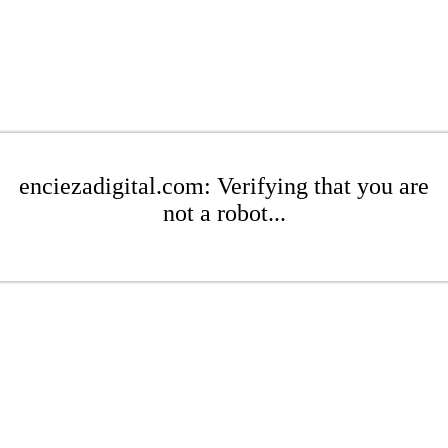
enciezadigital.com: Verifying that you are
not a robot...