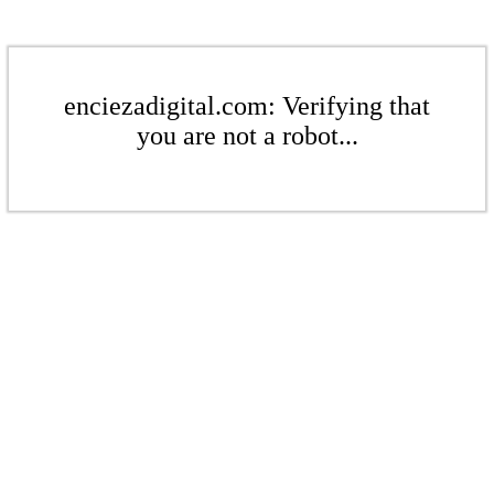
enciezadigital.com: Verifying that
you are not a robot...