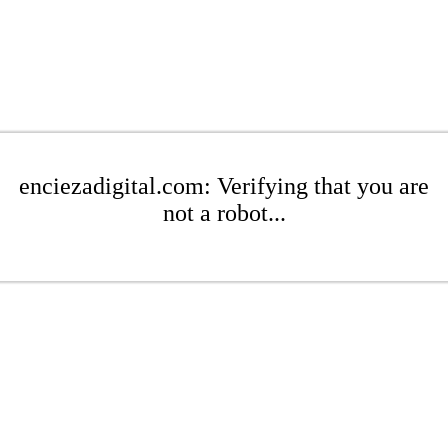
enciezadigital.com: Verifying that you are
not a robot...