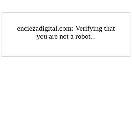
enciezadigital.com: Verifying that
you are not a robot...