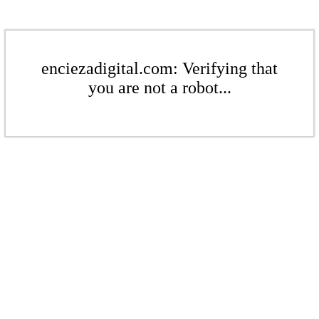
enciezadigital.com: Verifying that
you are not a robot...